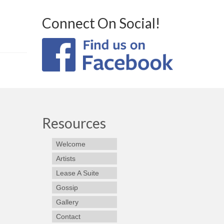
Connect On Social!
Resources
Welcome
Artists
Lease A Suite
Gossip
Gallery
Contact