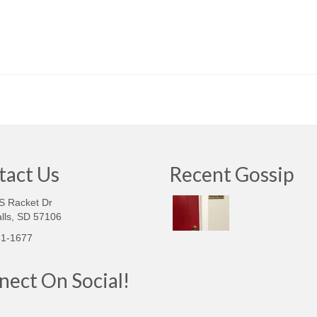
tact Us
Recent Gossip
S Racket Dr
lls, SD 57106‎
51-1677
ect On Social!