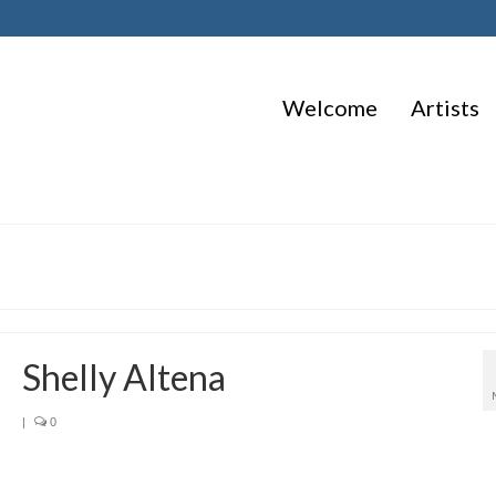
Welcome
Artists
Shelly Altena
|
0