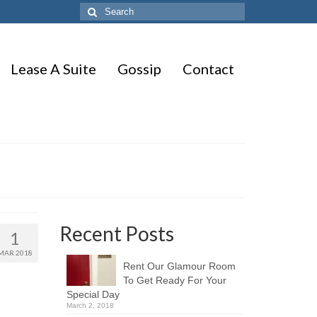
Search
for:
Lease A Suite
Gossip
Contact
Recent Posts
1
MAR 2018
Rent Our Glamour Room
To Get Ready For Your
Special Day
March 2, 2018