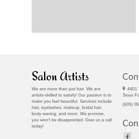
Salon Artists
Con
We are more than just hair. We are
4401 
artists-skilled to satisfy! Our passion is to
Sioux Fa
make you feel beautiful. Services include
(605) 9
hair, eyelashes, makeup, bridal hair,
body waxing, and more. We promise,
you won't be disappointed. Give us a call
Conn
today!